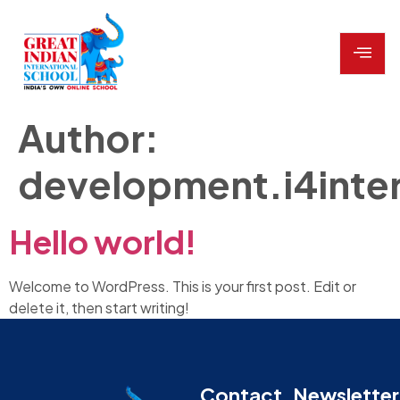
Author:
development.i4inte
Hello world!
Welcome to WordPress. This is your first post. Edit or
delete it, then start writing!
Contact
Newsletter