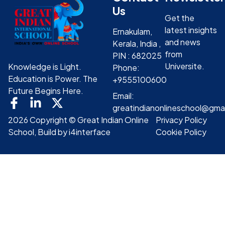
Us
Get the
latest insights
Ernakulam,
and news
Kerala, India ,
from
PIN : 682025
Universite.
Knowledge is Light.
Phone:
Education is Power. The
+9555100600
Future Begins Here.
Email:
greatindianonlineschool@gma
2026 Copyright © Great Indian Online
Privacy Policy
School, Build by i4interface
Cookie Policy