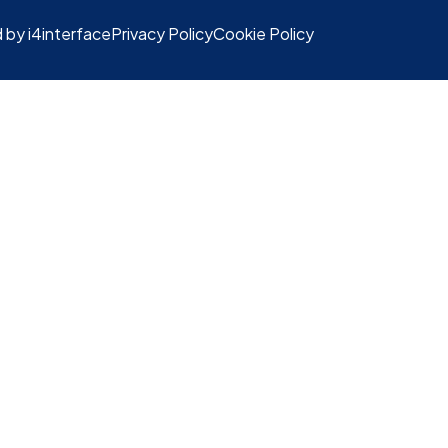
 by i4interface
Privacy Policy
Cookie Policy