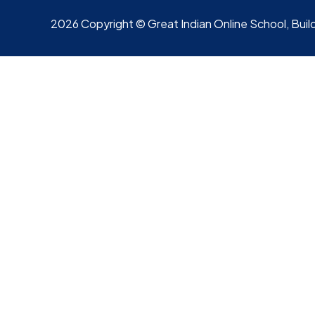
2026 Copyright © Great Indian Online School, Build