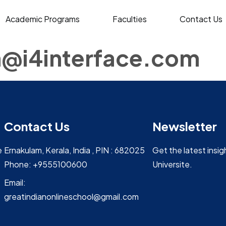
Academic Programs
Faculties
Contact Us
@i4interface.com
Contact Us
Newsletter
e
Ernakulam, Kerala, India , PIN : 682025
Get the latest insi
Phone: +9555100600
Universite.
Email:
greatindianonlineschool@gmail.com