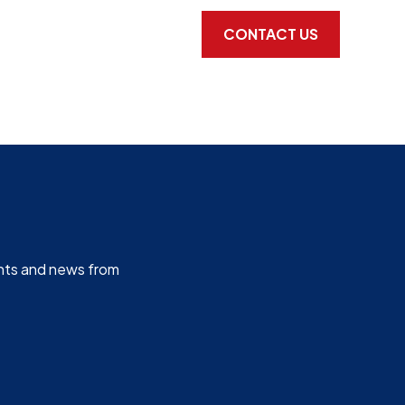
CONTACT US
ghts and news from