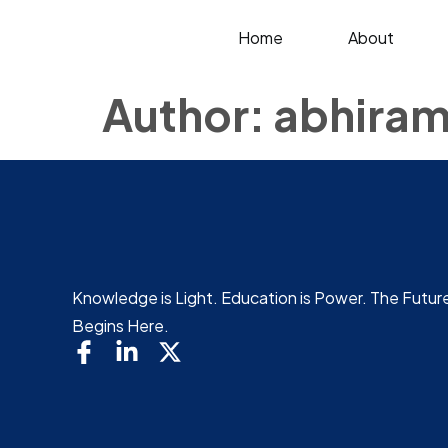
Home
About
Author:
abhiram
Knowledge is Light. Education is Power. The Futur
Begins Here.